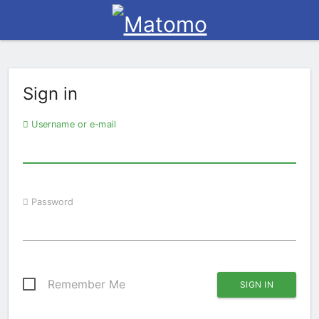
Sign in
Username or e-mail
Password
Remember Me